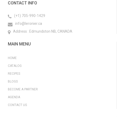
CONTACT INFO
(+1) 705-990-1429
info@leronier.ca
Address : Edmundston NB, CANADA
MAIN MENU
HOME
CATALOG
RECIPES
BLOGS
BECOME A PARTNER
AGENDA
CONTACT US