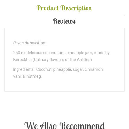
Product Description
Reviews
Rayon du soleil
jam
250 ml delicious coconut and pineapple jam, made by
Beroukhia (Culinary flavours of the Antilles)
Ingredients : Coconut, pineapple, sugar, cinnamon,
vanilla, nutmeg.
We Also Recommend