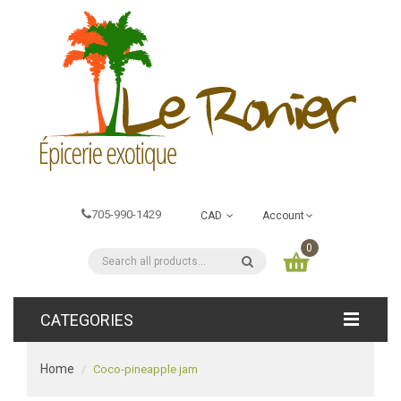
705-990-1429
CAD
Account
0
CATEGORIES
Home
Coco-pineapple jam