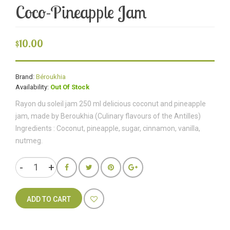
Coco-Pineapple Jam
$10.00
Brand:
Béroukhia
Availability:
Out Of Stock
Rayon du soleil jam 250 ml delicious coconut and pineapple
jam, made by Beroukhia (Culinary flavours of the Antilles)
Ingredients : Coconut, pineapple, sugar, cinnamon, vanilla,
nutmeg.
ADD TO CART