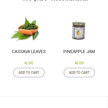
PINEAPPLE JAM
CASSAVA LEAVES
$8.00
$5.00
ADD TO CART
ADD TO CART