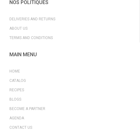
NOS POLITIQUES
DELIVERIES AND RETURNS
ABOUT US
TERMS AND CONDITIONS
MAIN MENU
HOME
CATALOG
RECIPES
BLOGS
BECOME A PARTNER
AGENDA
CONTACT US