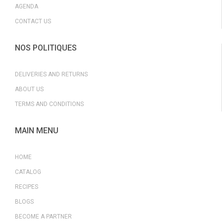
AGENDA
CONTACT US
NOS POLITIQUES
DELIVERIES AND RETURNS
ABOUT US
TERMS AND CONDITIONS
MAIN MENU
HOME
CATALOG
RECIPES
BLOGS
BECOME A PARTNER