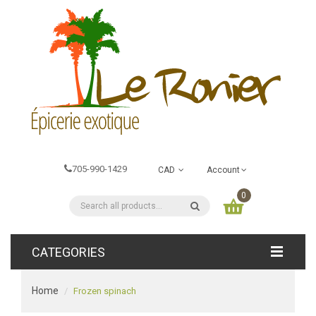
705-990-1429
CAD
Account
0
CATEGORIES
Home
Frozen spinach