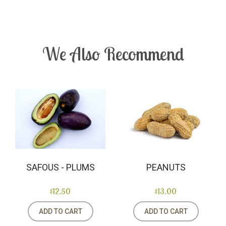
We Also Recommend
SAFOUS - PLUMS
PEANUTS
$12.50
$13.00
ADD TO CART
ADD TO CART