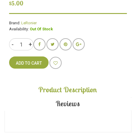
$5.00
Brand:
LeRonier
Availability:
Out Of Stock
ADD TO CART
Product Description
Reviews