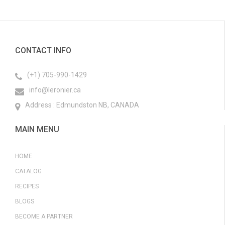
CONTACT INFO
(+1) 705-990-1429
info@leronier.ca
Address : Edmundston NB, CANADA
MAIN MENU
HOME
CATALOG
RECIPES
BLOGS
BECOME A PARTNER