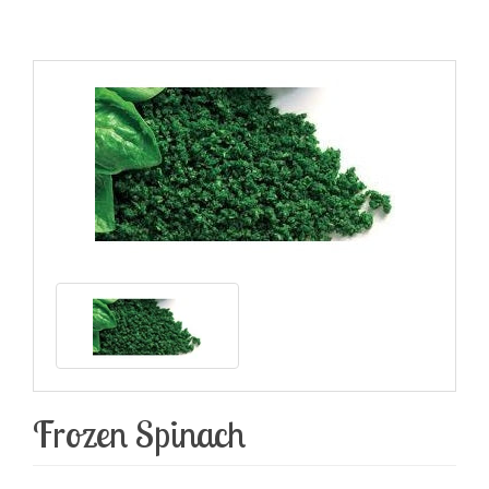
Frozen Spinach