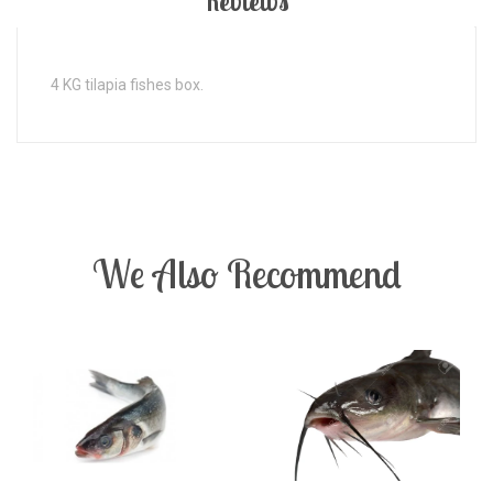
Reviews
4 KG tilapia fishes box.
We Also Recommend