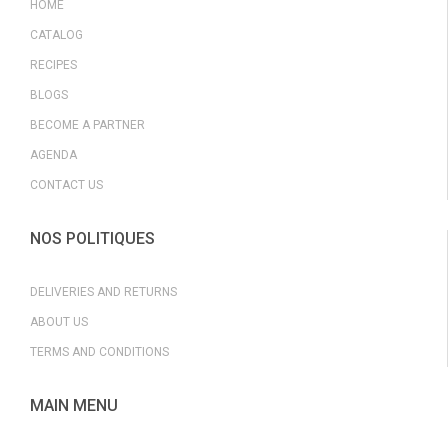
HOME
CATALOG
RECIPES
BLOGS
BECOME A PARTNER
AGENDA
CONTACT US
NOS POLITIQUES
DELIVERIES AND RETURNS
ABOUT US
TERMS AND CONDITIONS
MAIN MENU