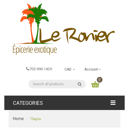
705-990-1429
CAD
Account
0
CATEGORIES
Home
Tilapia