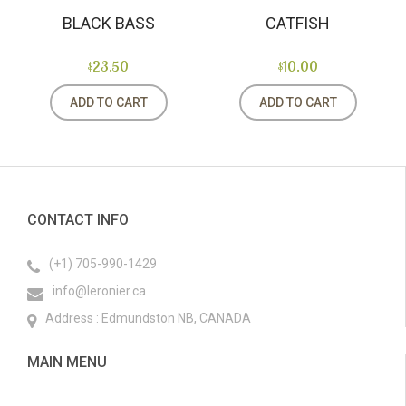
BLACK BASS
CATFISH
$23.50
$10.00
ADD TO CART
ADD TO CART
CONTACT INFO
(+1) 705-990-1429
info@leronier.ca
Address : Edmundston NB, CANADA
MAIN MENU