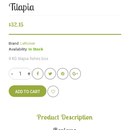
Tilapia
$32.15
Brand:
LeRonier
Availability:
In Stock
4 KG tilapia fishes box.
ADD TO CART
Product Description